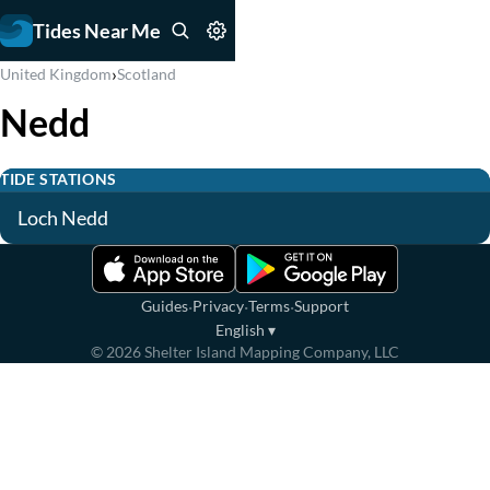
Tides Near Me
›
United Kingdom
Scotland
Nedd
TIDE STATIONS
Loch Nedd
·
·
·
Guides
Privacy
Terms
Support
English
▾
©
2026
Shelter Island Mapping Company, LLC