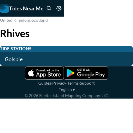
Tides Near Me
›
United Kingdom
Scotland
Rhives
TIDE STATIONS
Golspie
·
·
·
Guides
Privacy
Terms
Support
English
▾
©
2026
Shelter Island Mapping Company, LLC