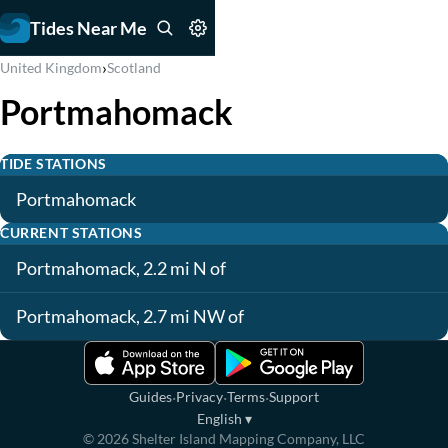
Tides Near Me
›
United Kingdom
Scotland
Portmahomack
TIDE STATIONS
Portmahomack
CURRENT STATIONS
Portmahomack, 2.2 mi N of
Portmahomack, 2.7 mi NW of
·
·
·
Guides
Privacy
Terms
Support
English
▾
©
2026
Shelter Island Mapping Company, LLC