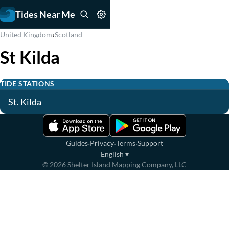
Tides Near Me
›
United Kingdom
Scotland
St Kilda
TIDE STATIONS
St. Kilda
·
·
·
Guides
Privacy
Terms
Support
English
▾
©
2026
Shelter Island Mapping Company, LLC