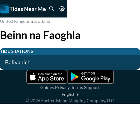
Tides Near Me
›
United Kingdom
Scotland
Beinn na Faoghla
TIDE STATIONS
Balivanich
·
·
·
Guides
Privacy
Terms
Support
English
▾
©
2026
Shelter Island Mapping Company, LLC