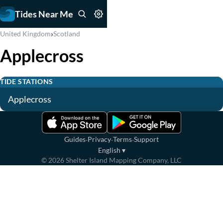
Tides Near Me
›
United Kingdom
Scotland
Applecross
TIDE STATIONS
Applecross
·
·
·
Guides
Privacy
Terms
Support
English
▾
©
2026
Shelter Island Mapping Company, LLC