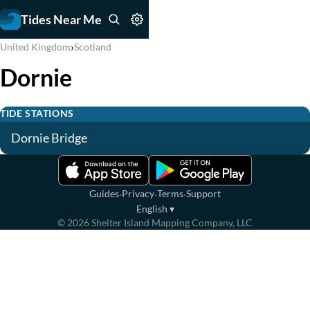
Tides Near Me
›
United Kingdom
Scotland
Dornie
TIDE STATIONS
Dornie Bridge
·
·
·
Guides
Privacy
Terms
Support
English
▾
©
2026
Shelter Island Mapping Company, LLC