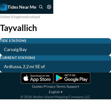
Tides Near Me
›
United Kingdom
Scotland
Tayvallich
TIDE STATIONS
Carsaig Bay
CURRENT STATIONS
Ardlussa, 2.2 mi SE of
·
·
·
Guides
Privacy
Terms
Support
English
▾
©
2026
Shelter Island Mapping Company, LLC