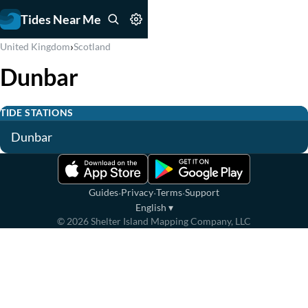
Tides Near Me
›
United Kingdom
Scotland
Dunbar
TIDE STATIONS
Dunbar
·
·
·
Guides
Privacy
Terms
Support
English
▾
©
2026
Shelter Island Mapping Company, LLC