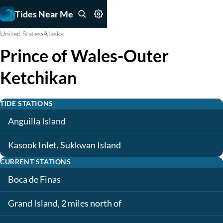
Tides Near Me
›
United States
Alaska
Prince of Wales-Outer
Ketchikan
TIDE STATIONS
Anguilla Island
Kasook Inlet, Sukkwan Island
CURRENT STATIONS
Boca de Finas
Grand Island, 2 miles north of