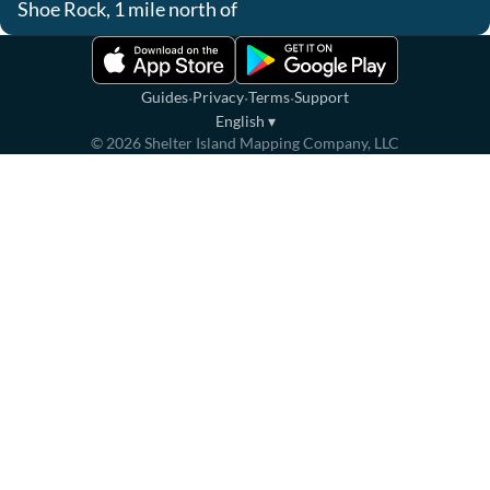
Shoe Rock, 1 mile north of
·
·
·
Guides
Privacy
Terms
Support
English
▾
©
2026
Shelter Island Mapping Company, LLC