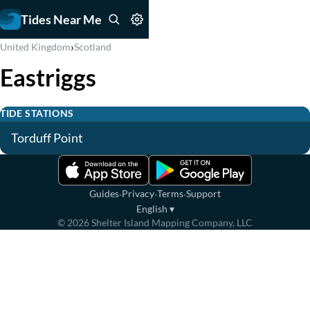
Tides Near Me
›
United Kingdom
Scotland
Eastriggs
TIDE STATIONS
Torduff Point
·
·
·
Guides
Privacy
Terms
Support
English
▾
©
2026
Shelter Island Mapping Company, LLC