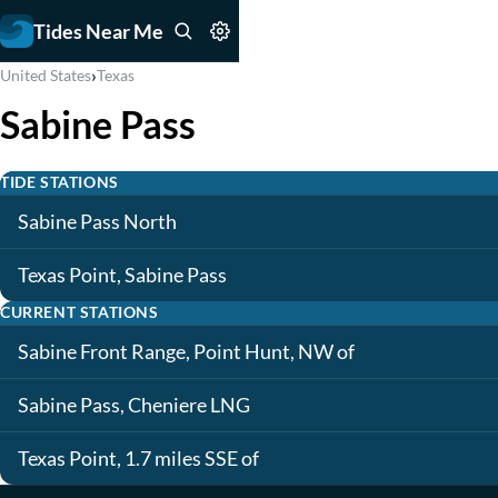
Tides Near Me
›
United States
Texas
Sabine Pass
TIDE STATIONS
Sabine Pass North
Texas Point, Sabine Pass
CURRENT STATIONS
Sabine Front Range, Point Hunt, NW of
Sabine Pass, Cheniere LNG
Texas Point, 1.7 miles SSE of