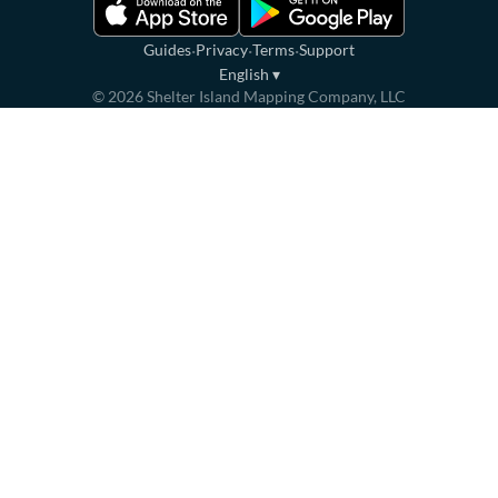
·
·
·
Guides
Privacy
Terms
Support
English
▾
©
2026
Shelter Island Mapping Company, LLC