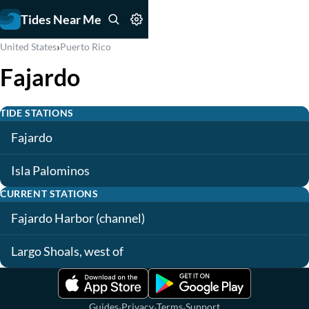
Tides Near Me
›
United States
Puerto Rico
Fajardo
TIDE STATIONS
Fajardo
Isla Palominos
CURRENT STATIONS
Fajardo Harbor (channel)
Largo Shoals, west of
·
·
·
Guides
Privacy
Terms
Support