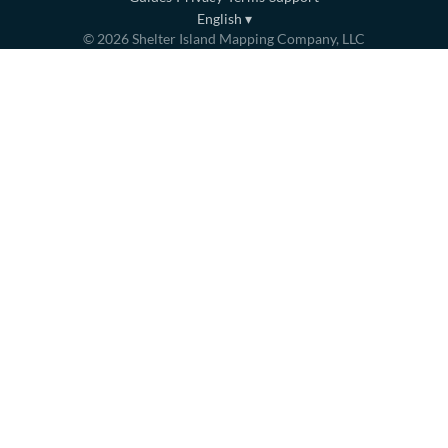
English
▾
©
2026
Shelter Island Mapping Company, LLC