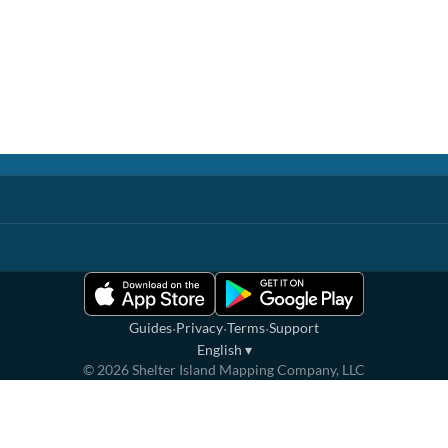
·
·
·
Guides
Privacy
Terms
Support
English
▾
©
2026
Shelter Island Mapping Company, LLC