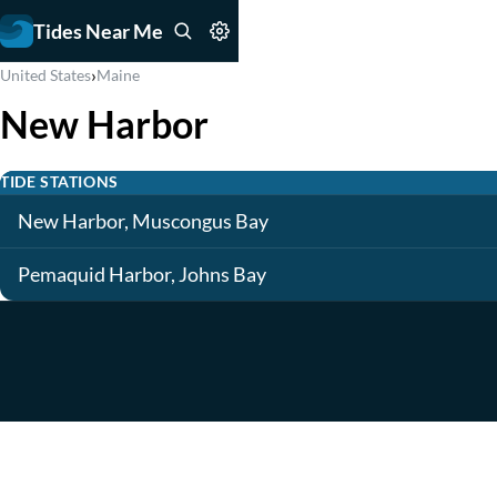
Tides Near Me
›
United States
Maine
New Harbor
TIDE STATIONS
New Harbor, Muscongus Bay
Pemaquid Harbor, Johns Bay