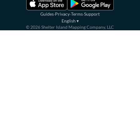
·
·
·
Guides
Privacy
Terms
Support
English
▾
©
2026
Shelter Island Mapping Company, LLC