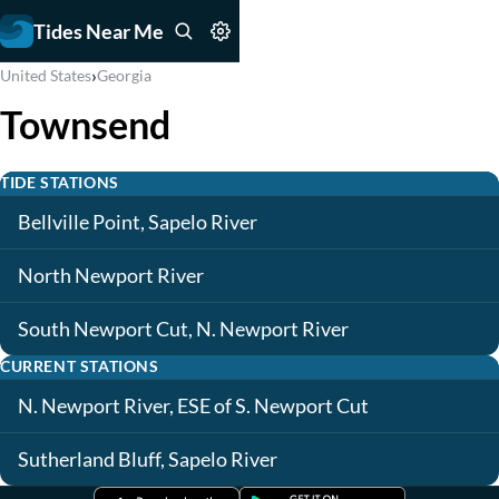
Tides Near Me
›
United States
Georgia
Townsend
TIDE STATIONS
Bellville Point, Sapelo River
North Newport River
South Newport Cut, N. Newport River
CURRENT STATIONS
N. Newport River, ESE of S. Newport Cut
Sutherland Bluff, Sapelo River