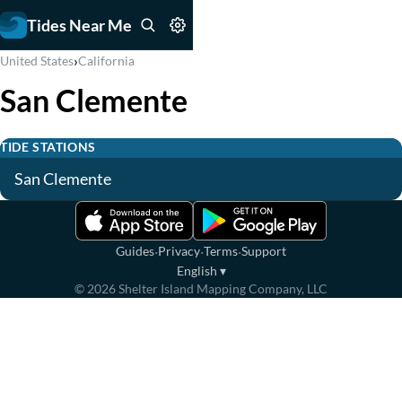
Tides Near Me
›
United States
California
San Clemente
TIDE STATIONS
San Clemente
·
·
·
Guides
Privacy
Terms
Support
English
▾
©
2026
Shelter Island Mapping Company, LLC