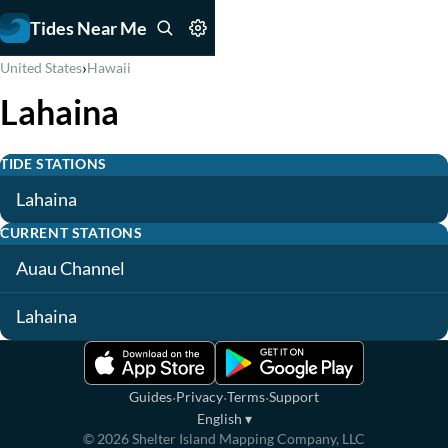
Tides Near Me
›
United States
Hawaii
Lahaina
TIDE STATIONS
Lahaina
CURRENT STATIONS
Auau Channel
Lahaina
·
·
·
Guides
Privacy
Terms
Support
English
▾
©
2026
Shelter Island Mapping Company, LLC