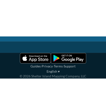
·
·
·
Guides
Privacy
Terms
Support
English
▾
©
2026
Shelter Island Mapping Company, LLC