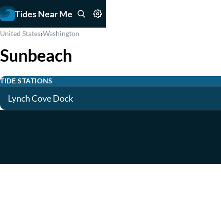
Tides Near Me
›
United States
Washington
Sunbeach
TIDE STATIONS
Lynch Cove Dock