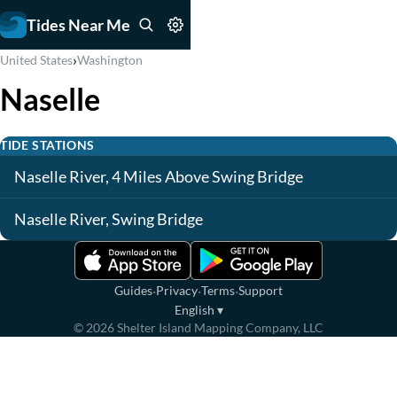
Tides Near Me
›
United States
Washington
Naselle
TIDE STATIONS
Naselle River, 4 Miles Above Swing Bridge
Naselle River, Swing Bridge
·
·
·
Guides
Privacy
Terms
Support
English
▾
©
2026
Shelter Island Mapping Company, LLC