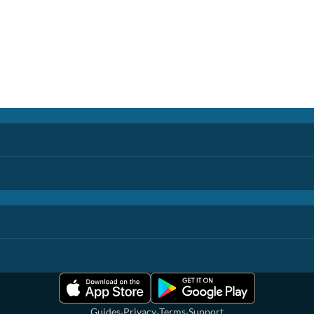
·
·
·
Guides
Privacy
Terms
Support