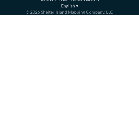
English
▾
©
2026
Shelter Island Mapping Company, LLC