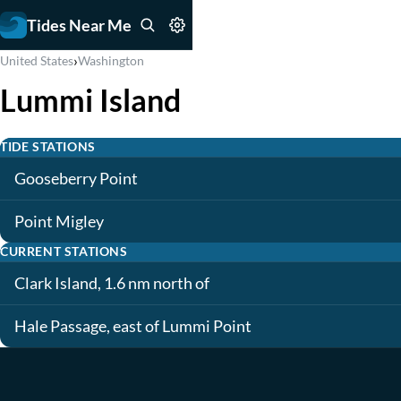
Tides Near Me
›
United States
Washington
Lummi Island
TIDE STATIONS
Gooseberry Point
Point Migley
CURRENT STATIONS
Clark Island, 1.6 nm north of
Hale Passage, east of Lummi Point