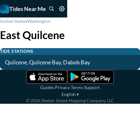
Tides Near Me
›
United States
Washington
East Quilcene
TIDE STATIONS
Quilcene, Quilcene Bay, Dabob Bay
·
·
·
Guides
Privacy
Terms
Support
English
▾
©
2026
Shelter Island Mapping Company, LLC