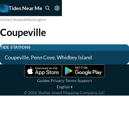
Tides Near Me
›
United States
Washington
Coupeville
TIDE STATIONS
Coupeville, Penn Cove, Whidbey Island
·
·
·
Guides
Privacy
Terms
Support
English
▾
©
2026
Shelter Island Mapping Company, LLC