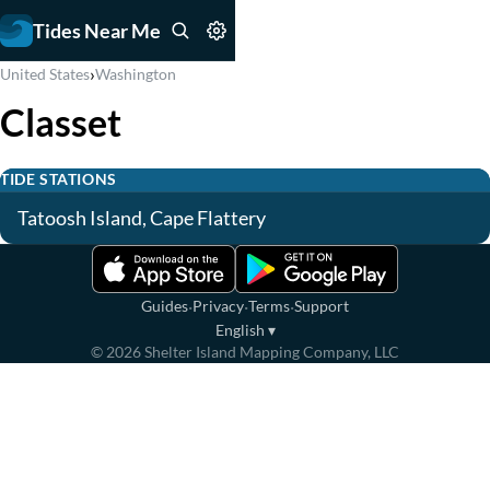
Tides Near Me
›
United States
Washington
Classet
TIDE STATIONS
Tatoosh Island, Cape Flattery
·
·
·
Guides
Privacy
Terms
Support
English
▾
©
2026
Shelter Island Mapping Company, LLC