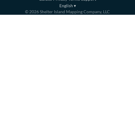
English
▾
©
2026
Shelter Island Mapping Company, LLC