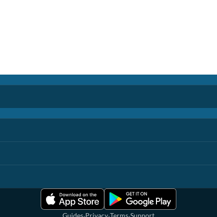
·
·
·
Guides
Privacy
Terms
Support