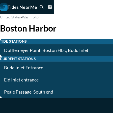
Tides Near Me
›
United States
Washington
Boston Harbor
TIDE STATIONS
Dofflemeyer Point, Boston Hbr., Budd Inlet
CURRENT STATIONS
Budd Inlet Entrance
Eld Inlet entrance
Peale Passage, South end