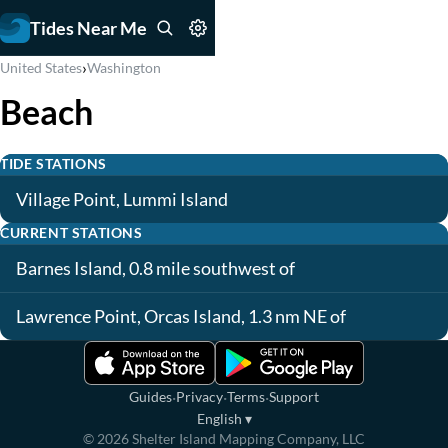
Tides Near Me
›
United States
Washington
Beach
TIDE STATIONS
Village Point, Lummi Island
CURRENT STATIONS
Barnes Island, 0.8 mile southwest of
Lawrence Point, Orcas Island, 1.3 nm NE of
·
·
·
Guides
Privacy
Terms
Support
English
▾
©
2026
Shelter Island Mapping Company, LLC