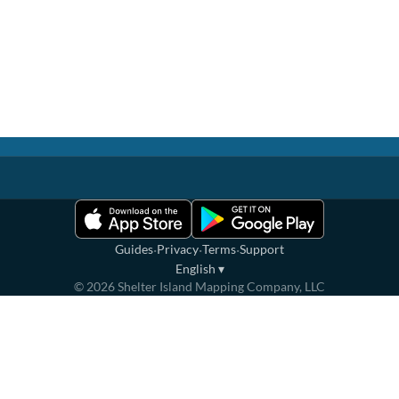
·
·
·
Guides
Privacy
Terms
Support
English
▾
©
2026
Shelter Island Mapping Company, LLC