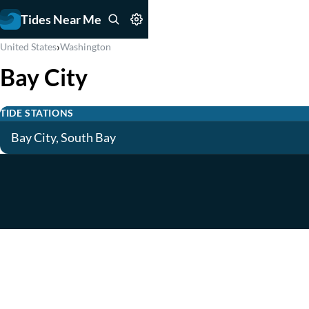
Tides Near Me
›
United States
Washington
Bay City
TIDE STATIONS
Bay City, South Bay