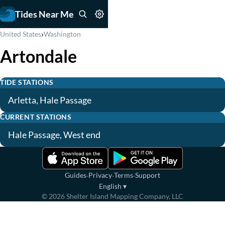
Tides Near Me
›
United States
Washington
Artondale
TIDE STATIONS
Arletta, Hale Passage
CURRENT STATIONS
Hale Passage, West end
·
·
·
Guides
Privacy
Terms
Support
English
▾
©
2026
Shelter Island Mapping Company, LLC