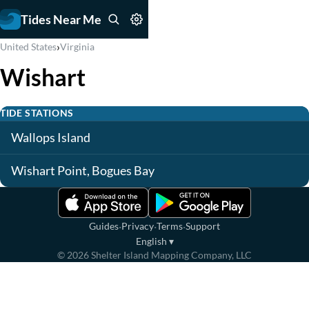
Tides Near Me
›
United States
Virginia
Wishart
TIDE STATIONS
Wallops Island
Wishart Point, Bogues Bay
·
·
·
Guides
Privacy
Terms
Support
English
▾
©
2026
Shelter Island Mapping Company, LLC