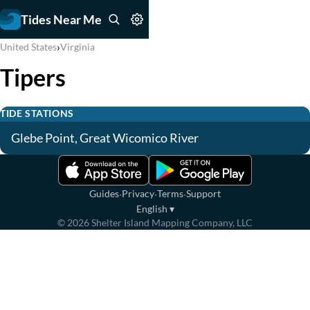
Tides Near Me
›
United States
Virginia
Tipers
TIDE STATIONS
Glebe Point, Great Wicomico River
·
·
·
Guides
Privacy
Terms
Support
English
▾
©
2026
Shelter Island Mapping Company, LLC