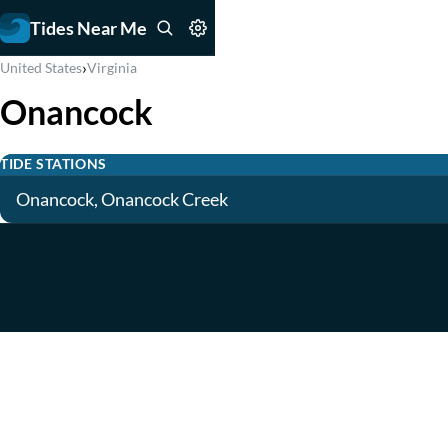
Tides Near Me
›
United States
Virginia
Onancock
TIDE STATIONS
Onancock, Onancock Creek