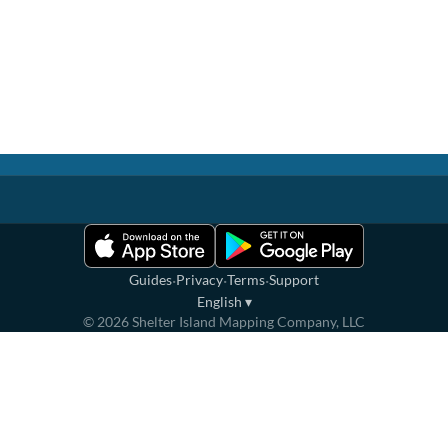
·
·
·
Guides
Privacy
Terms
Support
English
▾
©
2026
Shelter Island Mapping Company, LLC