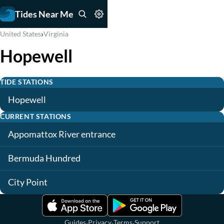
Tides Near Me
›
United States
Virginia
Hopewell
TIDE STATIONS
Hopewell
CURRENT STATIONS
Appomattox River entrance
Bermuda Hundred
City Point
·
·
·
Guides
Privacy
Terms
Support