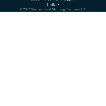
English
▾
©
2026
Shelter Island Mapping Company, LLC