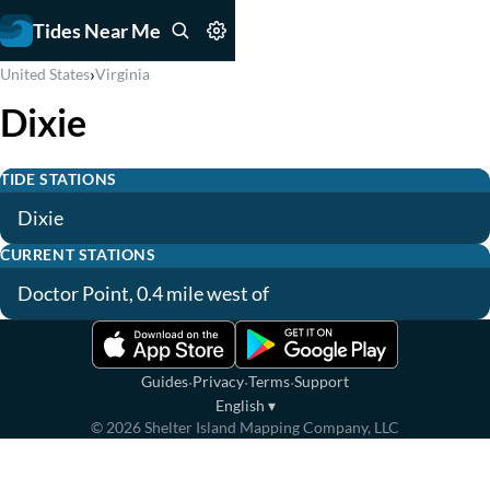
Tides Near Me
›
United States
Virginia
Dixie
TIDE STATIONS
Dixie
CURRENT STATIONS
Doctor Point, 0.4 mile west of
·
·
·
Guides
Privacy
Terms
Support
English
▾
©
2026
Shelter Island Mapping Company, LLC