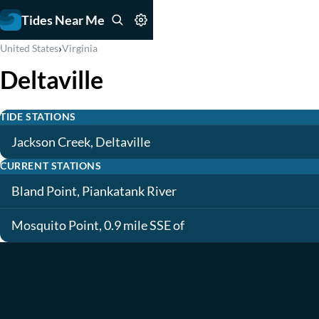
Tides Near Me
›
United States
Virginia
Deltaville
TIDE STATIONS
Jackson Creek, Deltaville
CURRENT STATIONS
Bland Point, Piankatank River
Mosquito Point, 0.9 mile SSE of