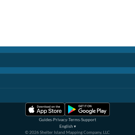
·
·
·
Guides
Privacy
Terms
Support
English
▾
©
2026
Shelter Island Mapping Company, LLC