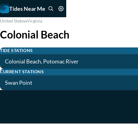
Tides Near Me
›
United States
Virginia
Colonial Beach
TIDE STATIONS
Colonial Beach, Potomac River
CURRENT STATIONS
Swan Point