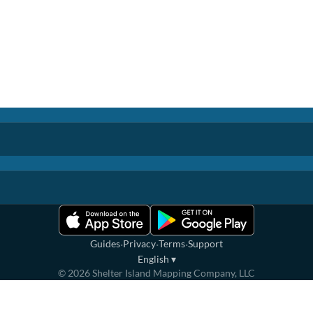
·
·
·
Guides
Privacy
Terms
Support
English
▾
©
2026
Shelter Island Mapping Company, LLC