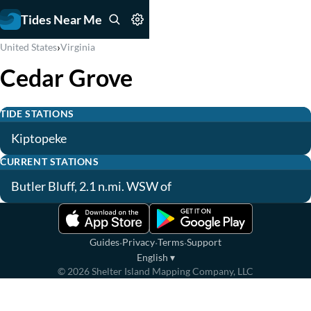
Tides Near Me
›
United States
Virginia
Cedar Grove
TIDE STATIONS
Kiptopeke
CURRENT STATIONS
Butler Bluff, 2.1 n.mi. WSW of
·
·
·
Guides
Privacy
Terms
Support
English
▾
©
2026
Shelter Island Mapping Company, LLC