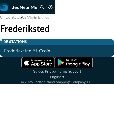
Tides Near Me
›
United States
US Virgin Islands
Frederiksted
TIDE STATIONS
Fredericksted, St. Croix
·
·
·
Guides
Privacy
Terms
Support
English
▾
©
2026
Shelter Island Mapping Company, LLC