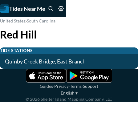
Tides Near Me
›
United States
South Carolina
Red Hill
TIDE STATIONS
Quinby Creek Bridge, East Branch
·
·
·
Guides
Privacy
Terms
Support
English
▾
©
2026
Shelter Island Mapping Company, LLC