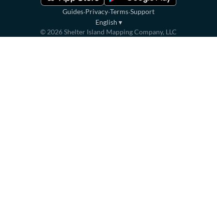
·
·
·
Guides
Privacy
Terms
Support
English
▾
©
2026
Shelter Island Mapping Company, LLC