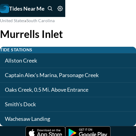
Tides Near Me
›
United States
South Carolina
Murrells Inlet
TIDE STATIONS
Allston Creek
Captain Alex's Marina, Parsonage Creek
Oaks Creek, 0.5 Mi. Above Entrance
Smith's Dock
Wachesaw Landing