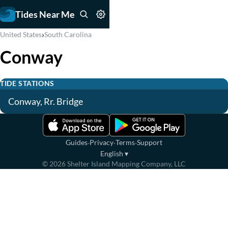
Tides Near Me
›
United States
South Carolina
Conway
TIDE STATIONS
Conway, Rr. Bridge
·
·
·
Guides
Privacy
Terms
Support
English
▾
©
2026
Shelter Island Mapping Company, LLC