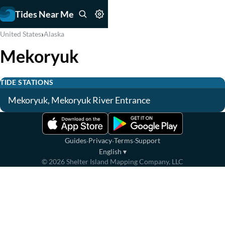
Tides Near Me
›
United States
Alaska
Mekoryuk
TIDE STATIONS
Mekoryuk, Mekoryuk River Entrance
·
·
·
Guides
Privacy
Terms
Support
English
▾
©
2026
Shelter Island Mapping Company, LLC