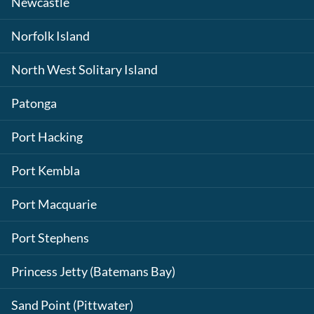
Newcastle
Norfolk Island
North West Solitary Island
Patonga
Port Hacking
Port Kembla
Port Macquarie
Port Stephens
Princess Jetty (Batemans Bay)
Sand Point (Pittwater)