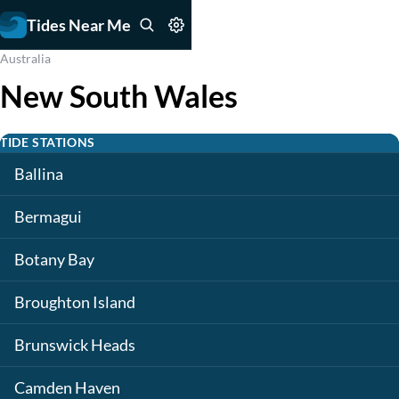
Tides Near Me
Australia
New South Wales
TIDE STATIONS
Ballina
Bermagui
Botany Bay
Broughton Island
Brunswick Heads
Camden Haven