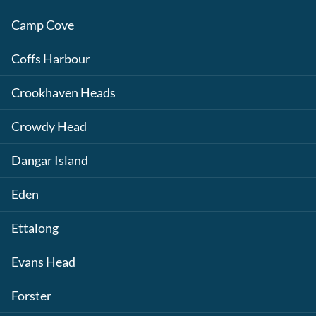
Camp Cove
Coffs Harbour
Crookhaven Heads
Crowdy Head
Dangar Island
Eden
Ettalong
Evans Head
Forster