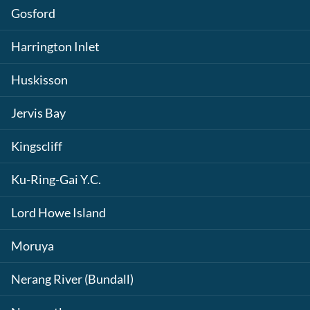
Gosford
Harrington Inlet
Huskisson
Jervis Bay
Kingscliff
Ku-Ring-Gai Y.C.
Lord Howe Island
Moruya
Nerang River (Bundall)