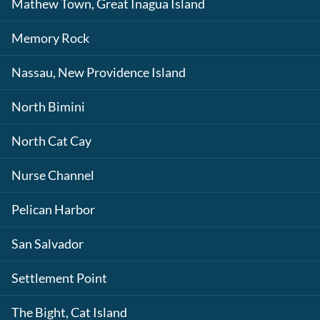
Mathew Town, Great Inagua Island
Memory Rock
Nassau, New Providence Island
North Bimini
North Cat Cay
Nurse Channel
Pelican Harbor
San Salvador
Settlement Point
The Bight, Cat Island