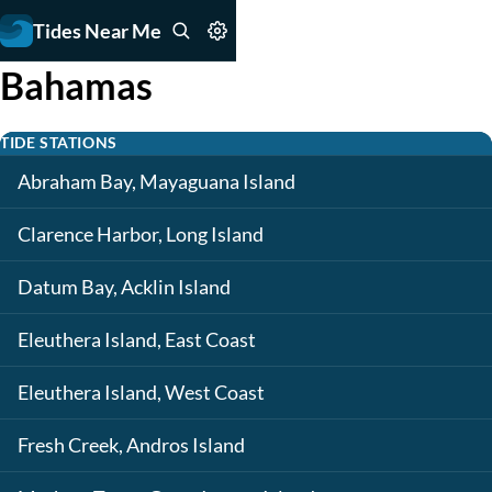
Tides Near Me
Bahamas
TIDE STATIONS
Abraham Bay, Mayaguana Island
Clarence Harbor, Long Island
Datum Bay, Acklin Island
Eleuthera Island, East Coast
Eleuthera Island, West Coast
Fresh Creek, Andros Island