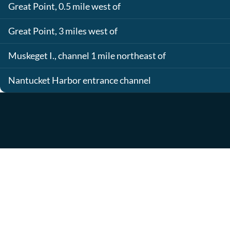
Great Point, 0.5 mile west of
Great Point, 3 miles west of
Muskeget I., channel 1 mile northeast of
Nantucket Harbor entrance channel