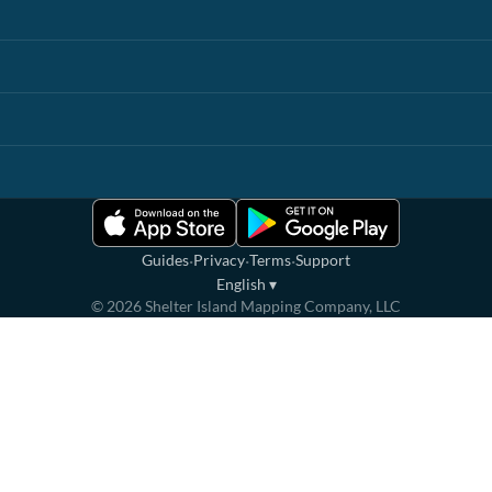
·
·
·
Guides
Privacy
Terms
Support
English
▾
©
2026
Shelter Island Mapping Company, LLC