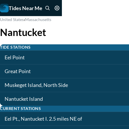
Tides Near Me
›
United States
Massachusetts
Nantucket
TIDE STATIONS
Eel Point
Great Point
Muskeget Island, North Side
Nantucket Island
CURRENT STATIONS
Eel Pt., Nantucket I. 2.5 miles NE of