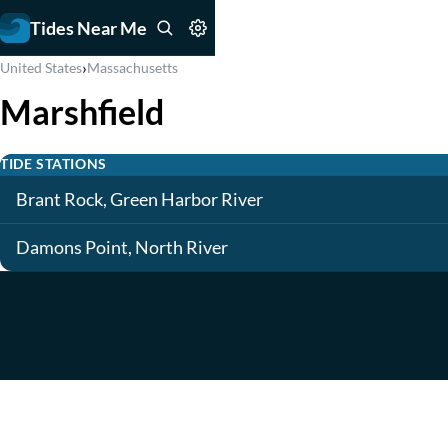
Tides Near Me
›
United States
Massachusetts
Marshfield
TIDE STATIONS
Brant Rock, Green Harbor River
Damons Point, North River