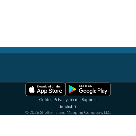
·
·
·
Guides
Privacy
Terms
Support
English
▾
©
2026
Shelter Island Mapping Company, LLC