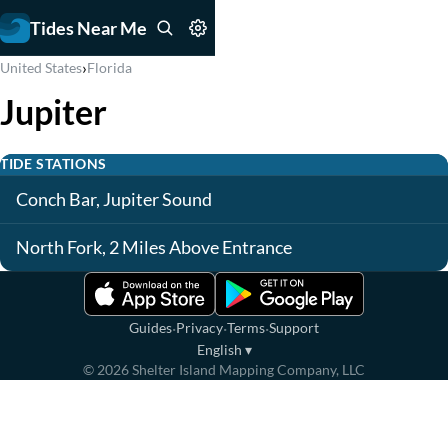
Tides Near Me
›
United States
Florida
Jupiter
TIDE STATIONS
Conch Bar, Jupiter Sound
North Fork, 2 Miles Above Entrance
·
·
·
Guides
Privacy
Terms
Support
English
▾
©
2026
Shelter Island Mapping Company, LLC